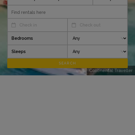
Check in
Check out
Bedrooms
Sleeps
Continental Traveller