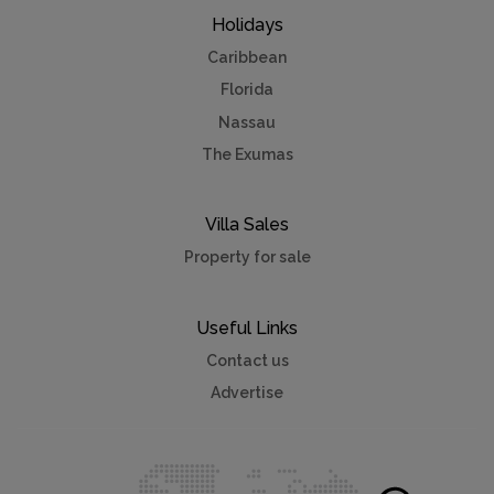
Holidays
Caribbean
Florida
Nassau
The Exumas
Villa Sales
Property for sale
Useful Links
Contact us
Advertise