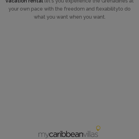
vacation rental
let's you experience the Grenadines at
your own pace with the freedom and flexabilityto do
what you want when you want.