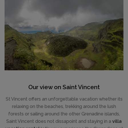
Our view on Saint Vincent
St Vincent offers an unforgettable vacation whether its
relaxing on the beaches, trekking around the lush
forests or sailing around the other Grenadine islands,
Saint Vincent does not dissapoint and staying in a
villa