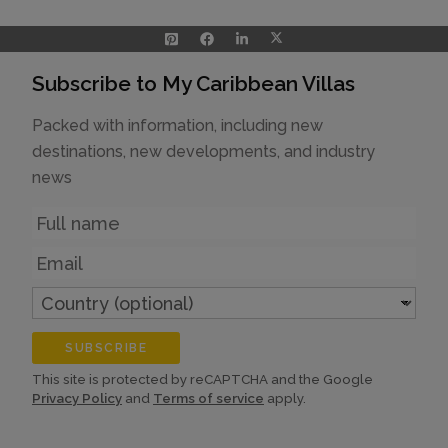
Subscribe to My Caribbean Villas
Packed with information, including new
destinations, new developments, and industry
news
Name
Email
Country
(optional)
SUBSCRIBE
This site is protected by reCAPTCHA and the Google
Privacy Policy
and
Terms of service
apply.