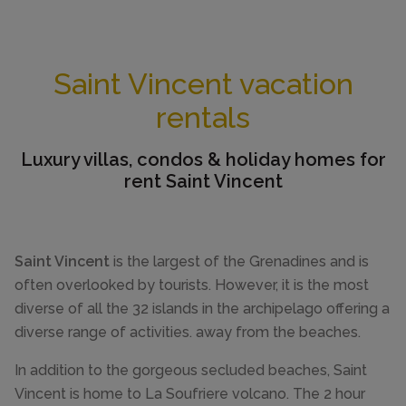
Saint Vincent vacation
rentals
Luxury villas, condos & holiday homes for
rent Saint Vincent
Saint Vincent
is the largest of the Grenadines and is
often overlooked by tourists. However, it is the most
diverse of all the 32 islands in the archipelago offering a
diverse range of activities. away from the beaches.
In addition to the gorgeous secluded beaches, Saint
Vincent is home to La Soufriere volcano. The 2 hour