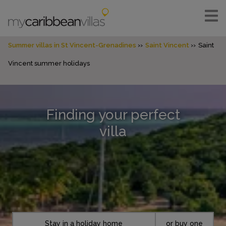
Summer villas in St Vincent-Grenadines
Saint Vincent
Saint
Vincent summer holidays
Finding your perfect
villa
Stay in a holiday home
or buy one