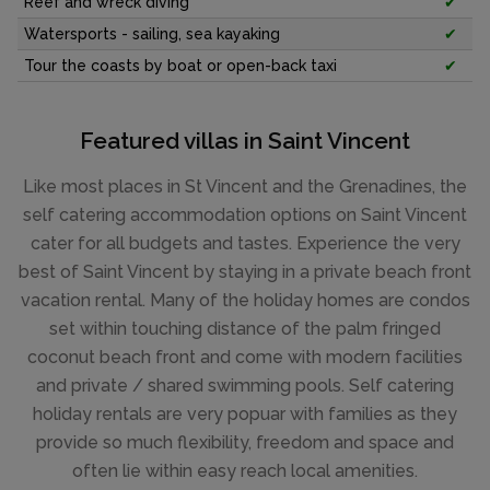
Reef and wreck diving
✔
Watersports - sailing, sea kayaking
✔
Tour the coasts by boat or open-back taxi
✔
Featured villas in Saint Vincent
Like most places in St Vincent and the Grenadines, the
self catering accommodation options on Saint Vincent
cater for all budgets and tastes. Experience the very
best of Saint Vincent by staying in a private beach front
vacation rental. Many of the holiday homes are condos
set within touching distance of the palm fringed
coconut beach front and come with modern facilities
and private / shared swimming pools. Self catering
holiday rentals are very popuar with families as they
provide so much flexibility, freedom and space and
often lie within easy reach local amenities.