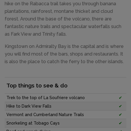
hike on the Rabacca trail takes you through banana
plantations, rainforest, montane thicket and cloud
forest. Around the base of the volcano, there are
fantastic nature trails and spectacular waterfalls such
as Fark View and Trinity falls.
Kingstown on Admiralty Bay is the capital and is where
you will find most of the bars, shops and restaurants. It
is also the place to catch the ferry to the other islands.
Top things to see & do
Trek to the top of La Soufriere volcano
✔
Hike to Dark View Falls
✔
Vermont and Cumberland Nature Trails
✔
Snorkeling at Tobago Cays
✔