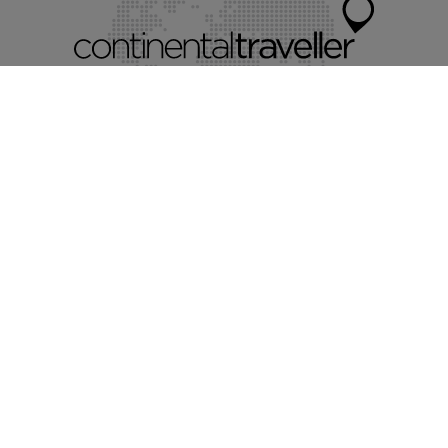
Myvillafinder®
Mychaletfinder®
Myholidayparks®
Mycottagefinder®
Mycitybreaks®
©2026 Continental Traveller Limited.
All rights reserved.
Terms & conditions.
Privacy policy.