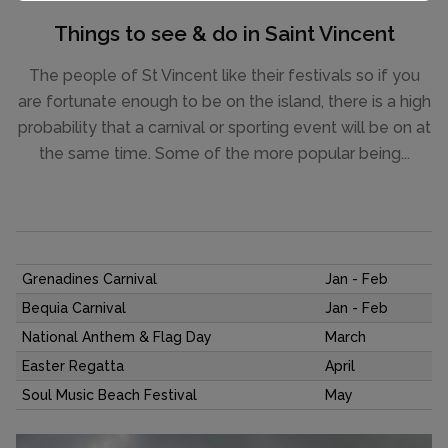
Things to see & do in Saint Vincent
The people of St Vincent like their festivals so if you
are fortunate enough to be on the island, there is a high
probability that a carnival or sporting event will be on at
the same time. Some of the more popular being...
Grenadines Carnival
Jan - Feb
Bequia Carnival
Jan - Feb
National Anthem & Flag Day
March
Easter Regatta
April
Soul Music Beach Festival
May