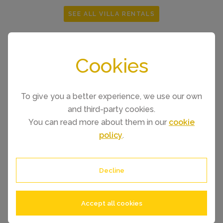
SEE ALL VILLA RENTALS
Cookies
To give you a better experience, we use our own
and third-party cookies.
You can read more about them in our
cookie
policy
.
Decline
Accept all cookies