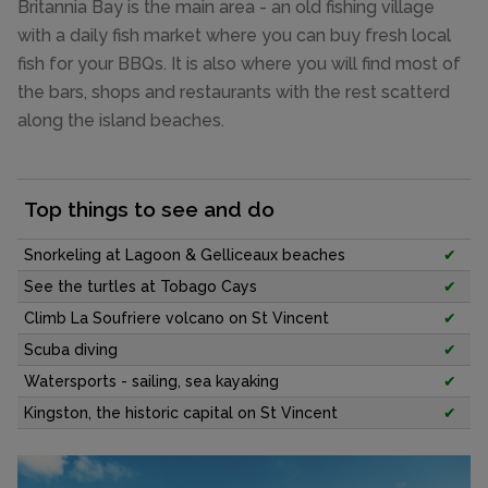
Britannia Bay is the main area - an old fishing village
with a daily fish market where you can buy fresh local
fish for your BBQs. It is also where you will find most of
the bars, shops and restaurants with the rest scatterd
along the island beaches.
Top things to see and do
Snorkeling at Lagoon & Gelliceaux beaches
✔
See the turtles at Tobago Cays
✔
Climb La Soufriere volcano on St Vincent
✔
Scuba diving
✔
Watersports - sailing, sea kayaking
✔
Kingston, the historic capital on St Vincent
✔