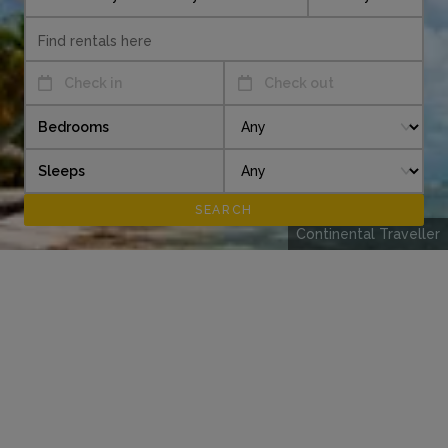
Check in
Check out
Bedrooms
Sleeps
Continental Traveller