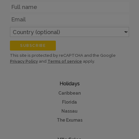
Name
Email
Country
(optional)
SUBSCRIBE
This site is protected by reCAPTCHA and the Google
Privacy Policy
and
Terms of service
apply.
Holidays
Caribbean
Florida
Nassau
The Exumas