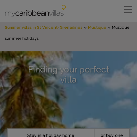
Summer villas in St Vincent-Grenadines
Mustique
Mustique
summer holidays
Finding your perfect
villa
Stay in a holiday home
or buy one