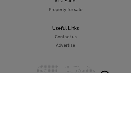
Villa Sales
Property for sale
Useful Links
Contact us
Advertise
Myvillafinder®