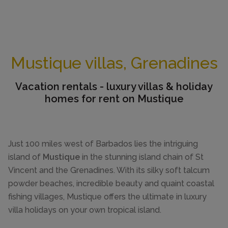
Mustique villas, Grenadines
Vacation rentals - luxury villas & holiday
homes for rent on Mustique
Just 100 miles west of Barbados lies the intriguing
island of
Mustique
in the stunning island chain of St
Vincent and the Grenadines. With its silky soft talcum
powder beaches, incredible beauty and quaint coastal
fishing villages, Mustique offers the ultimate in luxury
villa holidays on your own tropical island.