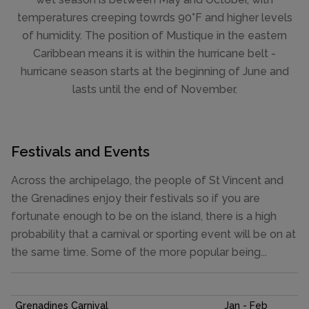
temperatures creeping towrds 90°F and higher levels
of humidity. The position of Mustique in the eastern
Caribbean means it is within the hurricane belt -
hurricane season starts at the beginning of June and
lasts until the end of November.
Festivals and Events
Across the archipelago, the people of St Vincent and
the Grenadines enjoy their festivals so if you are
fortunate enough to be on the island, there is a high
probability that a carnival or sporting event will be on at
the same time. Some of the more popular being...
Grenadines Carnival
Jan - Feb