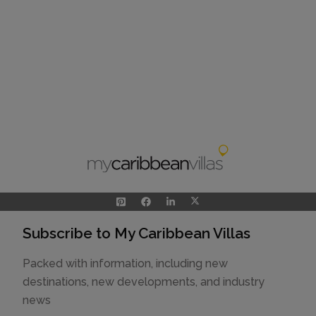
Subscribe to My Caribbean Villas
Packed with information, including new
destinations, new developments, and industry
news