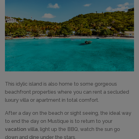
This idylic island is also home to some gorgeous
beachfront properties where you can rent a secluded
luxury villa or apartment in total comfort.
After a day on the beach or sight seeing, the ideal way
to end the day on Mustique is to return to your
vacation villa
, light up the BBQ, watch the sun go
down and dine under the stars.