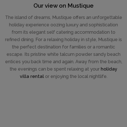
Our view on Mustique
The island of dreams, Mustique offers an unforgettable
holiday experience oozing luxury and sophistication
from its elegant self catering accommodation to
refined dining. For a relaxing holiday in style, Mustique is
the perfect destination for families or a romantic
escape. Its pristine white talcum powder sandy beach
entices you back time and again. Away from the beach,
the evenings can be spent relaxing at your
holiday
villa rental
or enjoying the local nightlife.