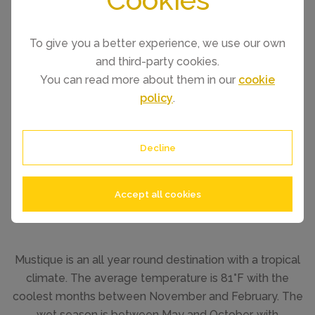
To give you a better experience, we use our own
and third-party cookies.
You can read more about them in our
cookie
policy
.
Decline
Accept all cookies
Mustique is an all year round destination with a tropical
climate. The average temperature is 81°F with the
coolest months between November and February. The
wet season is between May and October, with