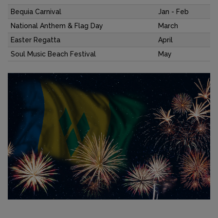
Bequia Carnival
Jan - Feb
National Anthem & Flag Day
March
Easter Regatta
April
Soul Music Beach Festival
May