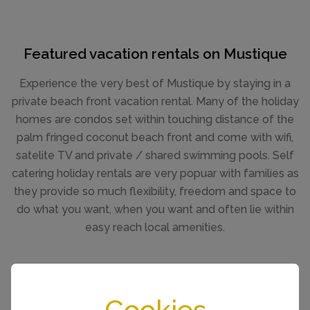
Featured vacation rentals on Mustique
Experience the very best of Mustique by staying in a
private beach front vacation rental. Many of the holiday
homes are condos set within touching distance of the
palm fringed coconut beach front and come with wifi,
satelite TV and private / shared swimming pools. Self
catering holiday rentals are very popuar with families as
they provide so much flexibility, freedom and space to
do what you want, when you want and often lie within
easy reach local amenities.
SEE ALL VILLA RENTALS
Cookies