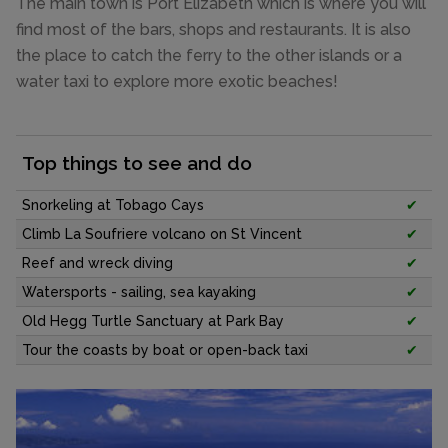
The main town is Port Elizabeth which is where you will
find most of the bars, shops and restaurants. It is also
the place to catch the ferry to the other islands or a
water taxi to explore more exotic beaches!
Top things to see and do
Snorkeling at Tobago Cays
✔
Climb La Soufriere volcano on St Vincent
✔
Reef and wreck diving
✔
Watersports - sailing, sea kayaking
✔
Old Hegg Turtle Sanctuary at Park Bay
✔
Tour the coasts by boat or open-back taxi
✔