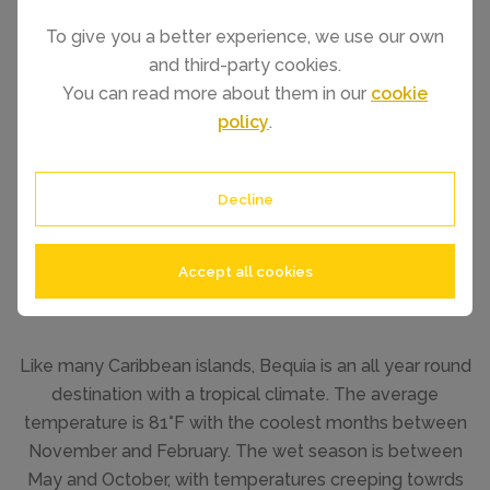
To give you a better experience, we use our own
and third-party cookies.
You can read more about them in our
cookie
policy
.
Decline
Accept all cookies
Like many Caribbean islands, Bequia is an all year round
destination with a tropical climate. The average
temperature is 81°F with the coolest months between
November and February. The wet season is between
May and October, with temperatures creeping towrds