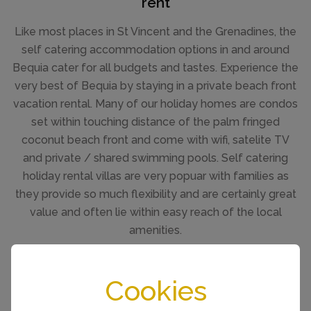
rent
Like most places in St Vincent and the Grenadines, the
self catering accommodation options in and around
Bequia cater for all budgets and tastes. Experience the
very best of Bequia by staying in a private beach front
vacation rental. Many of our holiday homes are condos
set within touching distance of the palm fringed
coconut beach front and come with wifi, satelite TV
and private / shared swimming pools. Self catering
holiday rental villas are very popuar with families as
they provide so much flexibility and are certainly great
value and often lie within easy reach of the local
amenities.
SEE ALL VILLA RENTALS
Cookies