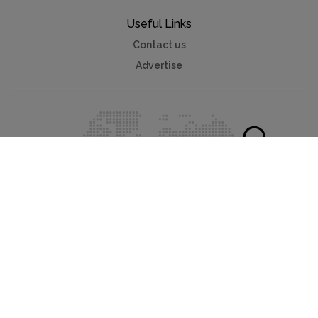
Useful Links
Contact us
Advertise
Myvillafinder®
Mychaletfinder®
Myholidayparks®