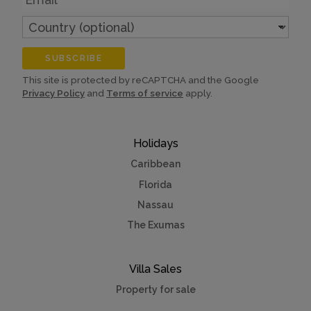
Country
(optional)
SUBSCRIBE
This site is protected by reCAPTCHA and the Google
Privacy Policy
and
Terms of service
apply.
Holidays
Caribbean
Florida
Nassau
The Exumas
Villa Sales
Property for sale