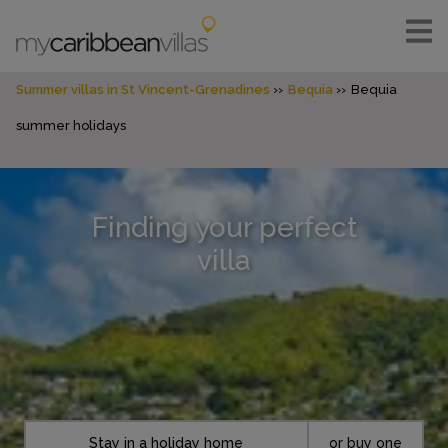
Summer villas in St Vincent-Grenadines
Bequia
Bequia
summer holidays
Finding your perfect
villa
Stay in a holiday home
or buy one