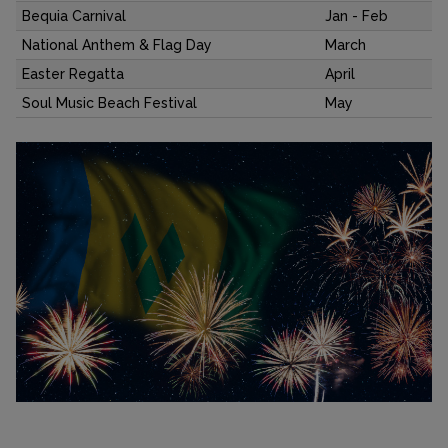
Bequia Carnival
Jan - Feb
National Anthem & Flag Day
March
Easter Regatta
April
Soul Music Beach Festival
May