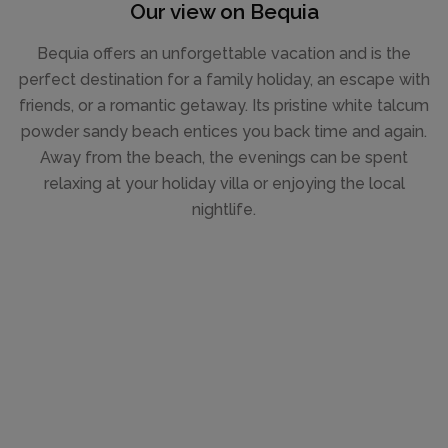
Our view on Bequia
Bequia offers an unforgettable vacation and is the
perfect destination for a family holiday, an escape with
friends, or a romantic getaway. Its pristine white talcum
powder sandy beach entices you back time and again.
Away from the beach, the evenings can be spent
relaxing at your holiday villa or enjoying the local
nightlife.