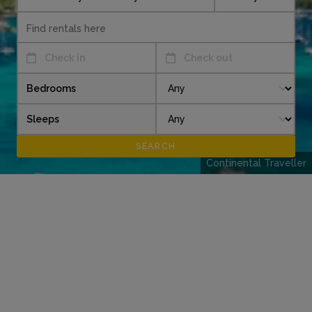
Check in
Check out
Bedrooms
Sleeps
Continental Traveller