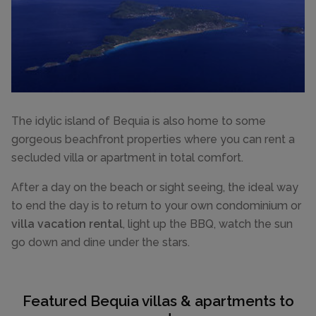
The idylic island of Bequia is also home to some
gorgeous beachfront properties where you can rent a
secluded villa or apartment in total comfort.
After a day on the beach or sight seeing, the ideal way
to end the day is to return to your own condominium or
villa vacation rental
, light up the BBQ, watch the sun
go down and dine under the stars.
Featured Bequia villas & apartments to