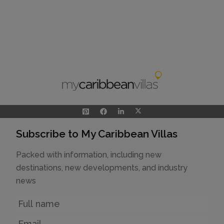
Subscribe to My Caribbean Villas
Packed with information, including new
destinations, new developments, and industry
news
Name
Email