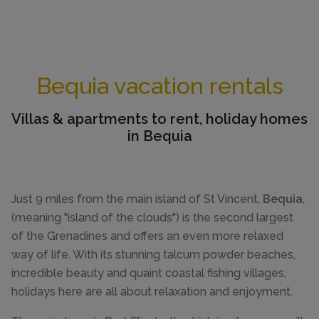
Bequia vacation rentals
Villas & apartments to rent, holiday homes
in Bequia
Just 9 miles from the main island of St Vincent,
Bequia
,
(meaning "island of the clouds") is the second largest
of the Grenadines and offers an even more relaxed
way of life. With its stunning talcum powder beaches,
incredible beauty and quaint coastal fishing villages,
holidays here are all about relaxation and enjoyment.