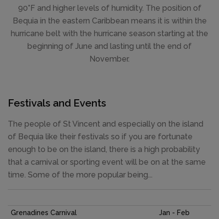
90°F and higher levels of humidity. The position of
Bequia in the eastern Caribbean means it is within the
hurricane belt with the hurricane season starting at the
beginning of June and lasting until the end of
November.
Festivals and Events
The people of St Vincent and especially on the island
of Bequia like their festivals so if you are fortunate
enough to be on the island, there is a high probability
that a carnival or sporting event will be on at the same
time. Some of the more popular being...
Grenadines Carnival
Jan - Feb