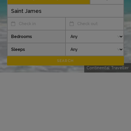
Check in
Check out
Bedrooms
Sleeps
Continental Traveller