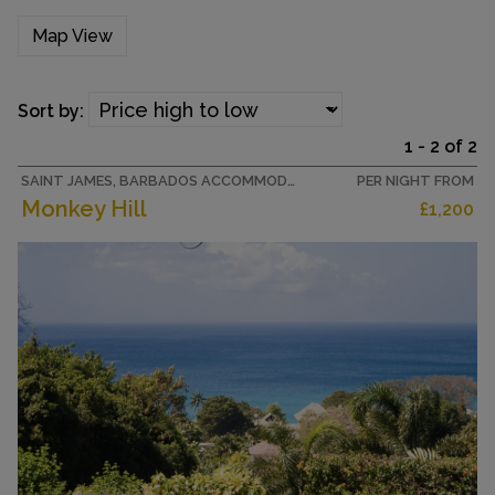
Map View
Sort by:
1 - 2 of 2
SAINT JAMES, BARBADOS ACCOMMODATION
PER NIGHT FROM
Monkey Hill
£1,200