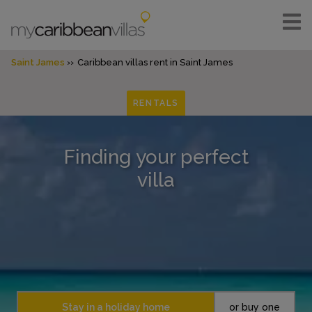
Saint James
Caribbean villas rent in Saint James
RENTALS
Finding your perfect
villa
Stay in a holiday home
or buy one