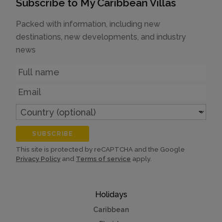
Subscribe to My Caribbean Villas
Packed with information, including new
destinations, new developments, and industry
news
Name
Email
Country
(optional)
SUBSCRIBE
This site is protected by reCAPTCHA and the Google
Privacy Policy
and
Terms of service
apply.
Holidays
Caribbean