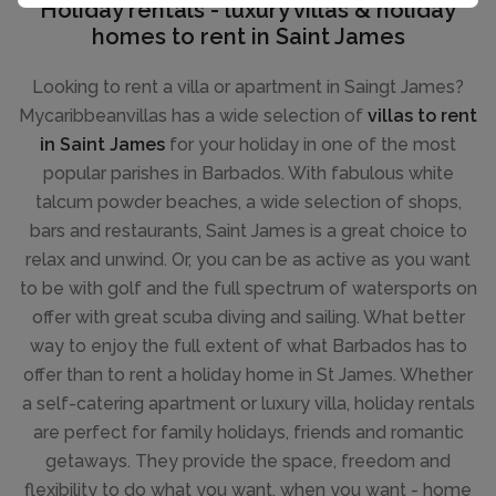
Holiday rentals - luxury villas & holiday
homes to rent in Saint James
Looking to rent a villa or apartment in Saingt James?
Mycaribbeanvillas has a wide selection of
villas to rent
in Saint James
for your holiday in one of the most
popular parishes in Barbados. With fabulous white
talcum powder beaches, a wide selection of shops,
bars and restaurants, Saint James is a great choice to
relax and unwind. Or, you can be as active as you want
to be with golf and the full spectrum of watersports on
offer with great scuba diving and sailing. What better
way to enjoy the full extent of what Barbados has to
offer than to rent a holiday home in St James. Whether
a self-catering apartment or luxury villa, holiday rentals
are perfect for family holidays, friends and romantic
getaways. They provide the space, freedom and
flexibility to do what you want, when you want - home