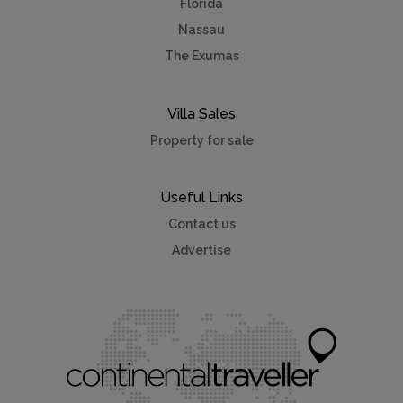
Florida
Nassau
The Exumas
Villa Sales
Property for sale
Useful Links
Contact us
Advertise