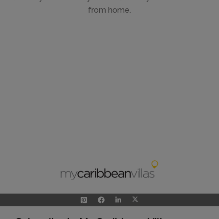
from home.